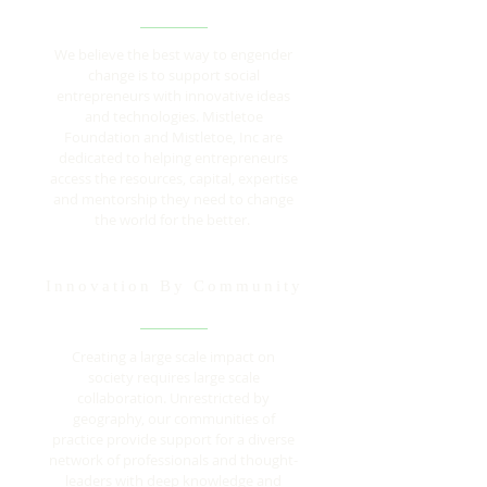
We believe the best way to engender
change is to support social
entrepreneurs with innovative ideas
and technologies. Mistletoe
Foundation and Mistletoe, Inc are
dedicated to helping entrepreneurs
access the resources, capital, expertise
and mentorship they need to change
the world for the better.
Innovation By Community
Creating a large scale impact on
society requires large scale
collaboration. Unrestricted by
geography, our communities of
practice provide support for a diverse
network of professionals and thought-
leaders with deep knowledge and