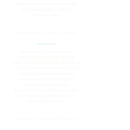
experience who can launch projects
with demonstrable solutions
and share ideas.
Orchestrate Innovation
An orchestra is an ensemble of
performers co-creating a musical
outcome that is more than the sum of
its parts. We combine elements and
resources that spark new ideas,
companies and technologies. We
challenge convention and
disrupt norms around the meaning of
partnerships, social impact, and
technology ventures.
Human-Centered Design