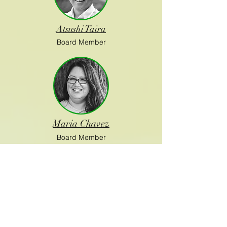
Atsushi Taira
Board Member
Maria Chavez
Board Member
Paul Bunje