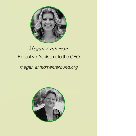
Megan Anderson
Executive Assistant to the CEO
megan at momentalfound.org