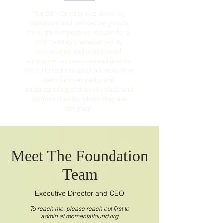
The 20th Century was driven by
capitalism and defined by growth
through competition. We aim for a
21st Century characterized by
community and institutional
structures centered around people.
We build technological solutions that
stem from empathy and
understanding of the individuals and
communities for whom they are
designed.
Meet The Foundation
Team
Executive Director and CEO
To reach me, please reach out first to
admin at momentalfound.org