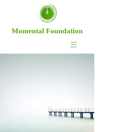
Momental Foundation