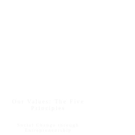
Each of our Mistletoe Research Fellows is
also a participant in our
Unfettered
Research Grant Program
and the
recipient of a $10,000 research funding
award. This rare, unrestricted funding
opportunity offers these academic scientists
a rare chance to engage in independent
research, encouraging meaningful growth,
independent exploration, and risk -
even
serendipity and play
- in their scientific
research.
As of 2021, the Momental Foundation
has proudly awarded Unfettered
Research Grants to 104 Mistletoe
Research Fellows.
Our Values: The Five
Principles
Social Change through
Entrepreneurship