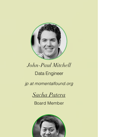
John-Paul Mitchell
Data Engineer
jp at momentalfound.org
Sacha Patera
Board Member