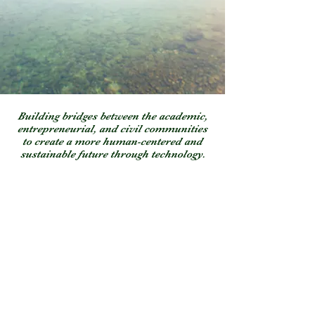
Building bridges between the academic,
entrepreneurial, and civil communities
to create a more human-centered and
sustainable future through technology.